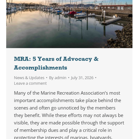
MRA: 5 Years of Advocacy &
Accomplishments
News & Updates
By
admin
July 31, 2026
Leave a comment
Many of the Marine Recreation Association’s most
important accomplishments take place behind the
scenes and often go unnoticed by the members
they benefit. While these efforts may not always be
visible, they are made possible through the support
of membership dues and play a critical role in
protecting the interests of marinas, boatyards,