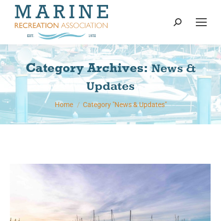
content
Search:
Category Archives:
News &
Updates
You are here:
Home
Category "News & Updates"