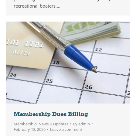
recreational boaters,…
Membership Dues Billing
Membership
,
News & Updates
By
admin
February 13, 2026
Leave a comment