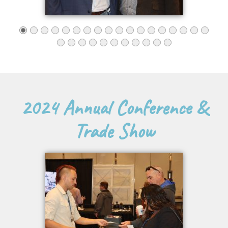
2024 Annual Conference &
Trade Show