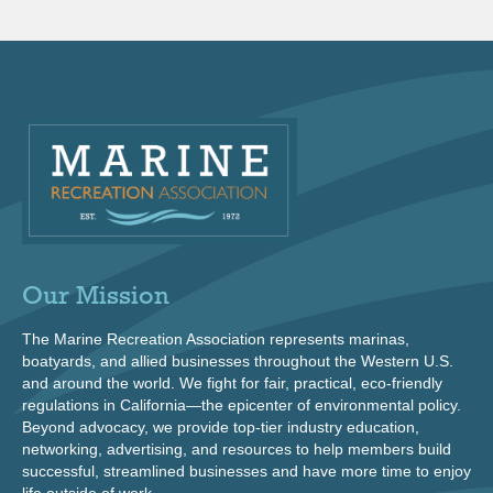
Our Mission
The Marine Recreation Association represents marinas,
boatyards, and allied businesses throughout the Western U.S.
and around the world. We fight for fair, practical, eco-friendly
regulations in California—the epicenter of environmental policy.
Beyond advocacy, we provide top-tier industry education,
networking, advertising, and resources to help members build
successful, streamlined businesses and have more time to enjoy
life outside of work.