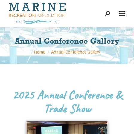
content
Search:
Annual Conference Gallery
You are here:
Home
Annual Conference Gallery
2025 Annual Conference &
Trade Show