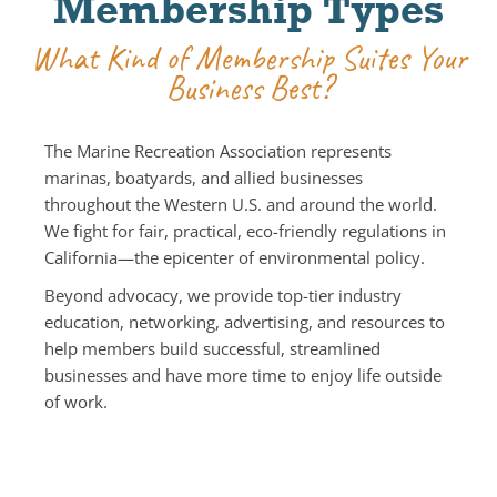
Membership Types
What Kind of Membership Suites Your
Business Best?
The Marine Recreation Association represents
marinas, boatyards, and allied businesses
throughout the Western U.S. and around the world.
We fight for fair, practical, eco-friendly regulations in
California—the epicenter of environmental policy.
Beyond advocacy, we provide top-tier industry
education, networking, advertising, and resources to
help members build successful, streamlined
businesses and have more time to enjoy life outside
of work.