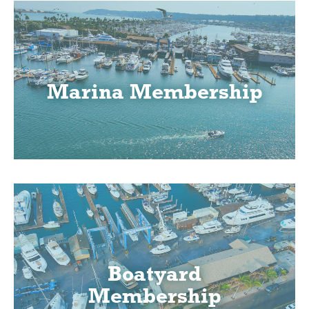
Marina Membership
Boatyard
Membership