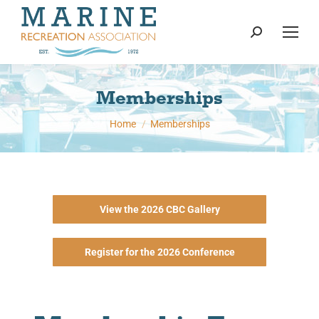
content
Search:
Memberships
You are here:
Home
Memberships
View the 2026 CBC Gallery
Register for the 2026 Conference