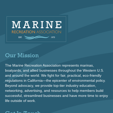
Our Mission
The Marine Recreation Association represents marinas,
boatyards, and allied businesses throughout the Western U.S.
and around the world. We fight for fair, practical, eco-friendly
regulations in California—the epicenter of environmental policy.
Beyond advocacy, we provide top-tier industry education,
networking, advertising, and resources to help members build
successful, streamlined businesses and have more time to enjoy
life outside of work.