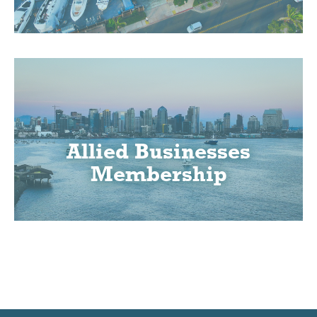
Allied Businesses
Membership