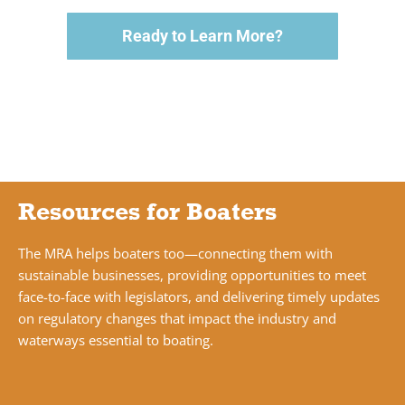
Ready to Learn More?
Resources for Boaters
The MRA helps boaters too—connecting them with
sustainable businesses, providing opportunities to meet
face-to-face with legislators, and delivering timely updates
on regulatory changes that impact the industry and
waterways essential to boating.