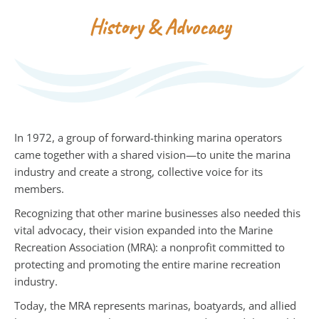
History & Advocacy
In 1972, a group of forward-thinking marina operators
came together with a shared vision—to unite the marina
industry and create a strong, collective voice for its
members.
Recognizing that other marine businesses also needed this
vital advocacy, their vision expanded into the Marine
Recreation Association (MRA): a nonprofit committed to
protecting and promoting the entire marine recreation
industry.
Today, the MRA represents marinas, boatyards, and allied