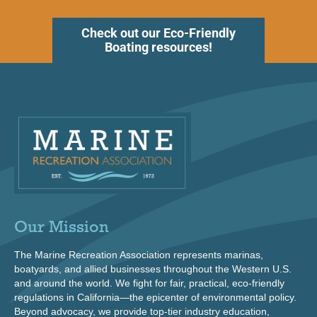
Check out our Eco-Friendly
Boating resources!
Our Mission
The Marine Recreation Association represents marinas,
boatyards, and allied businesses throughout the Western U.S.
and around the world. We fight for fair, practical, eco-friendly
regulations in California—the epicenter of environmental policy.
Beyond advocacy, we provide top-tier industry education,