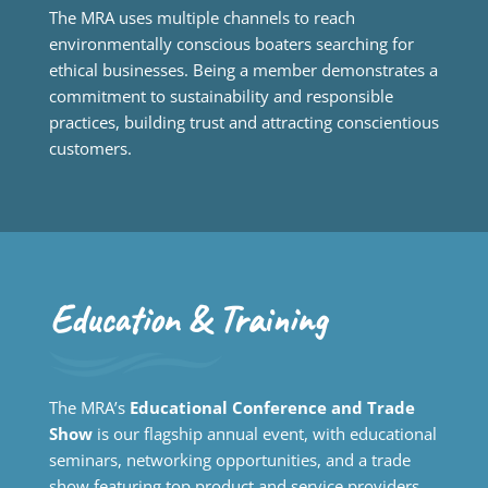
The MRA uses multiple channels to reach
environmentally conscious boaters searching for
ethical businesses. Being a member demonstrates a
commitment to sustainability and responsible
practices, building trust and attracting conscientious
customers.
Education & Training
The MRA’s
Educational Conference and Trade
Show
is our flagship annual event, with educational
seminars, networking opportunities, and a trade
show featuring top product and service providers.