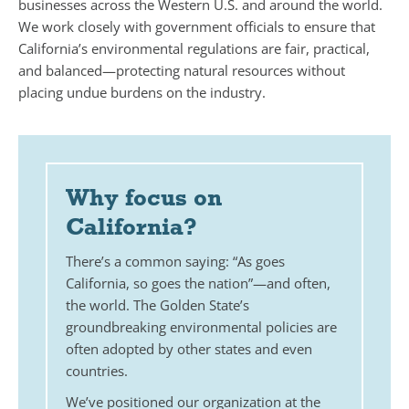
businesses across the Western U.S. and around the world.
We work closely with government officials to ensure that
California’s environmental regulations are fair, practical,
and balanced—protecting natural resources without
placing undue burdens on the industry.
Why focus on
California?
There’s a common saying: “As goes
California, so goes the nation”—and often,
the world. The Golden State’s
groundbreaking environmental policies are
often adopted by other states and even
countries.
We’ve positioned our organization at the