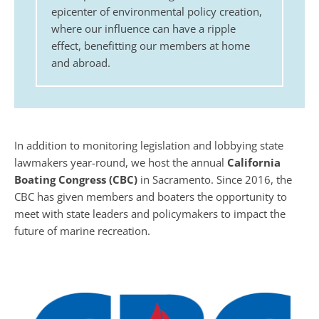
epicenter of environmental policy creation,
where our influence can have a ripple
effect, benefitting our members at home
and abroad.
In addition to monitoring legislation and lobbying state
lawmakers year-round, we host the annual
California
Boating Congress (CBC)
in Sacramento. Since 2016, the
CBC has given members and boaters the opportunity to
meet with state leaders and policymakers to impact the
future of marine recreation.