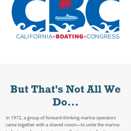
But That's Not All We
Do...
In 1972, a group of forward-thinking marina operators
came together with a shared vision—to unite the marina