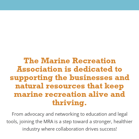
The Marine Recreation
Association is dedicated to
supporting the businesses and
natural resources that keep
marine recreation alive and
thriving.
From advocacy and networking to education and legal
tools,
joining the MRA
is a step toward a stronger, healthier
industry where collaboration drives success!