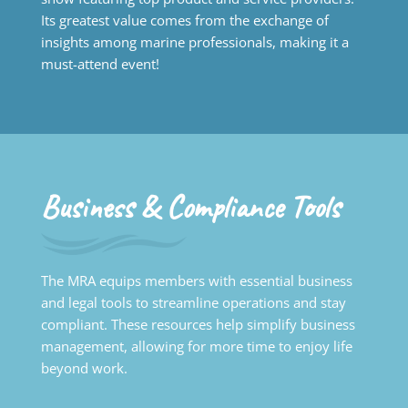
Its greatest value comes from the exchange of
insights among marine professionals, making it a
must-attend event!
Business & Compliance Tools
The MRA equips members with essential business
and legal tools to streamline operations and stay
compliant. These resources help simplify business
management, allowing for more time to enjoy life
beyond work.