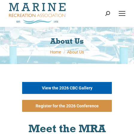
content
Search:
About Us
You are here:
Home
About Us
View the 2026 CBC Gallery
Register for the 2026 Conference
Meet the MRA