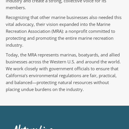
industry and create a strong, collective voice for its
members.
Recognizing that other marine businesses also needed this
vital advocacy, their vision expanded into the Marine
Recreation Association (MRA): a nonprofit committed to
protecting and promoting the entire marine recreation
industry.
Today, the MRA represents marinas, boatyards, and allied
businesses across the Western U.S. and around the world.
We work closely with government officials to ensure that
California’s environmental regulations are fair, practical,
and balanced—protecting natural resources without
placing undue burdens on the industry.