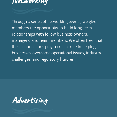
Networking
Through a series of networking events, we give
members the opportunity to build long-term
relationships with fellow business owners,
managers, and team members. We often hear that
these connections play a crucial role in helping
businesses overcome operational issues, industry
challenges, and regulatory hurdles.
Advertising