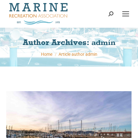
content
Search:
Author Archives:
admin
You are here:
Home
Article author admin