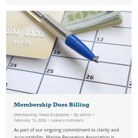
Membership Dues Billing
Membership
,
News & Updates
By
admin
February 13, 2026
Leave a comment
As part of our ongoing commitment to clarity and
accountability, Marine Recreation Association is