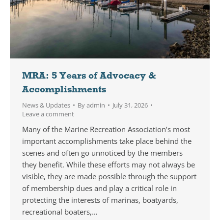
MRA: 5 Years of Advocacy &
Accomplishments
News & Updates
By
admin
July 31, 2026
Leave a comment
Many of the Marine Recreation Association’s most
important accomplishments take place behind the
scenes and often go unnoticed by the members
they benefit. While these efforts may not always be
visible, they are made possible through the support
of membership dues and play a critical role in
protecting the interests of marinas, boatyards,
recreational boaters,…